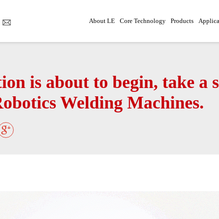
About LE
Core Technology
Products
Applica
on is about to begin, take a 
Robotics Welding Machines.