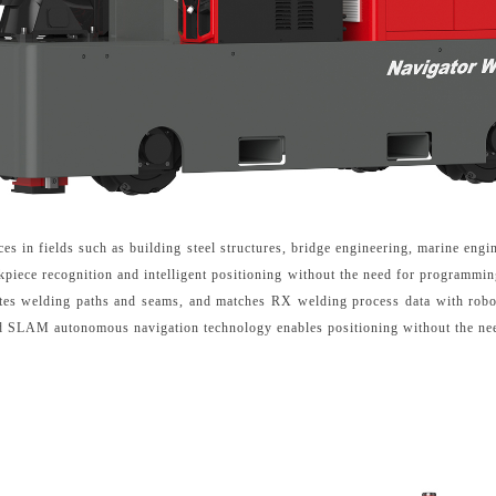
ces in fields such as building steel structures, bridge engineering, marine eng
kpiece recognition and intelligent positioning without the need for programmi
ates welding paths and seams, and matches RX welding process data with robo
nd SLAM autonomous navigation technology enables positioning without the nee