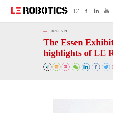
—
2024 07-19
The Essen Exhibiti
highlights of LE 