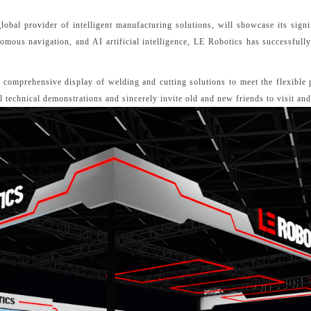
bal provider of intelligent manufacturing solutions, will showcase its signi
ous navigation, and AI artificial intelligence, LE Robotics has successfully 
a comprehensive display of welding and cutting solutions to meet the flexible
al technical demonstrations and sincerely invite old and new friends to visit an