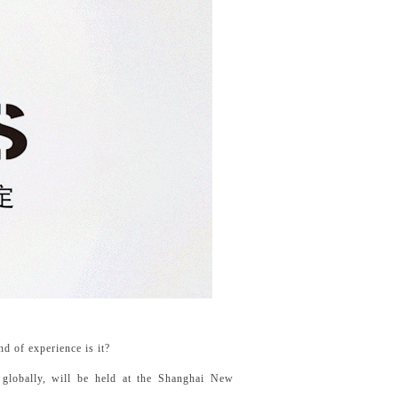
d of experience is it?
 globally, will be held at the Shanghai New