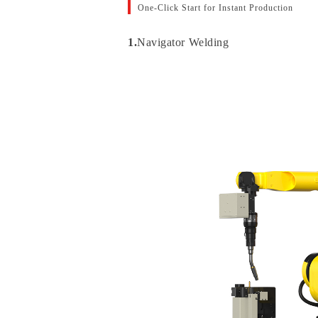
One-Click Start for Instant Production
1.
Navigator Welding