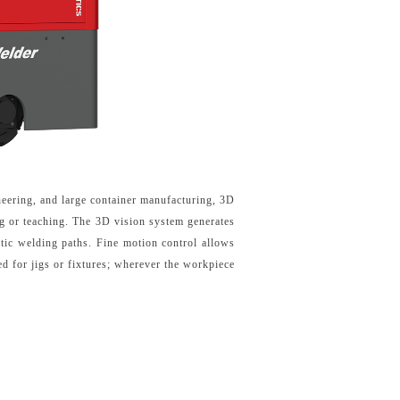
ineering, and large container manufacturing, 3D
ng or teaching. The 3D vision system generates
tic welding paths. Fine motion control allows
d for jigs or fixtures; wherever the workpiece