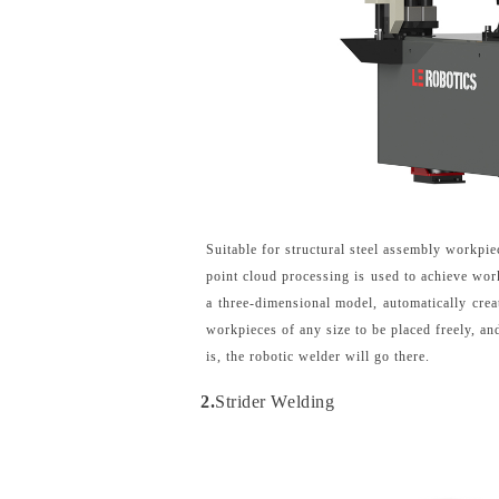
Suitable for structural steel assembly workpie
point cloud processing is used to achieve wor
a three-dimensional model, automatically cre
workpieces of any size to be placed freely, a
is, the robotic welder will go there.
2.
Strider Welding