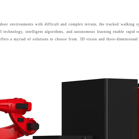
tdoor environments with difficult and complex terrain, the tracked walking 
I technology, intelligent algorithms, and autonomous learning enable rapid
 offers a myriad of solutions to choose from. 3D vision and three-dimensional