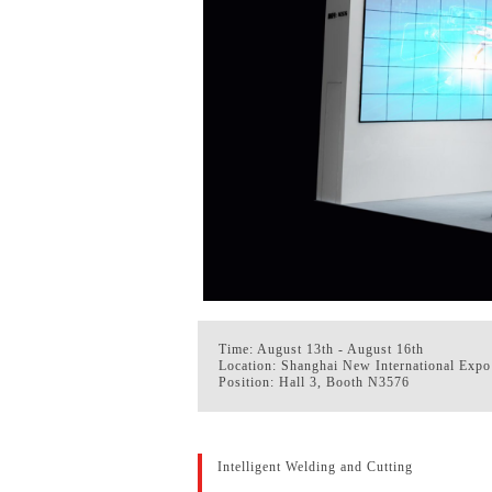
Time: August 13th - August 16th
Location: Shanghai New International Expo
Position: Hall 3, Booth N3576
Intelligent Welding and Cutting