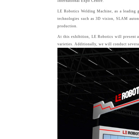
International Expo Centre.
LE Robotics Welding Machine, as a leading glo
technologies such as 3D vision, SLAM autonom
production.
At this exhibition, LE Robotics will present 
varieties. Additionally, we will conduct sever