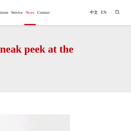
tions
Service
News
Contact
中文
EN
sneak peek at the