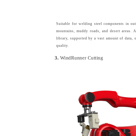
Suitable for welding steel components in ou
mountains, muddy roads, and desert areas. A
library, supported by a vast amount of data,
quality.
3.
WindRunner Cutting