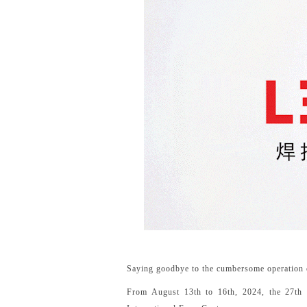
Saying goodbye to the cumbersome operation of
From August 13th to 16th, 2024, the 27th B