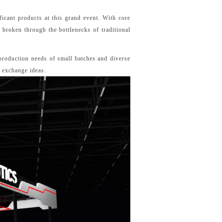
ficant products at this grand event. With core
broken through the bottlenecks of traditional
 production needs of small batches and diverse
d exchange ideas.