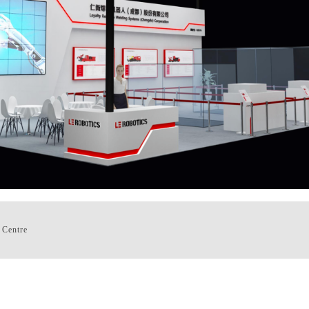
 Centre