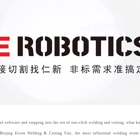
 software and stepping into the era of one-click welding and cutting, what kin
eijing Essen Welding & Cutting Fair, the most influential welding event