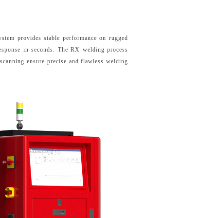
system provides stable performance on rugged
 response in seconds. The RX welding process
 scanning ensure precise and flawless welding