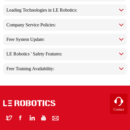
Leading Technologies in LE Robotics:
Company Service Policies:
Free System Update:
LE Robotics ' Safety Features:
Free Training Availability:
Contact