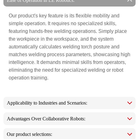
Ease of Operation in LE Robotics:
Our product's key feature is its flexible mobility and
simple operation. It requires no specialized skills,
featuring hands-free welding operations. Simply place
the workpiece in the workspace, and the system
automatically calculates welding torch posture and
matches welding process parameters, showcasing high
intelligence. It demands minimal skills from operators,
eliminating the need for specialized welding or robot
operation training.
Applicability to Industries and Scenarios:
Advantages Over Collaborative Robots:
Our product selections: