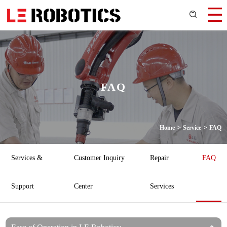
FAQ
>
>
Home
Service
FAQ
Services &
Customer Inquiry
Repair
FAQ
Support
Center
Services