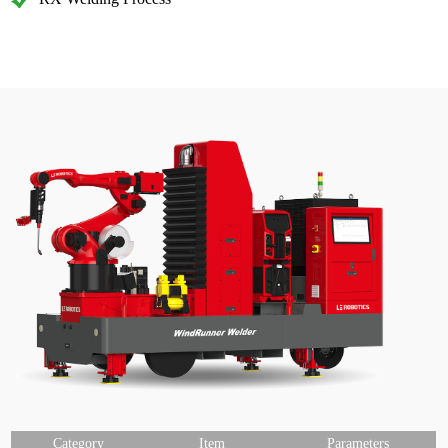
Category
Item
Parameters