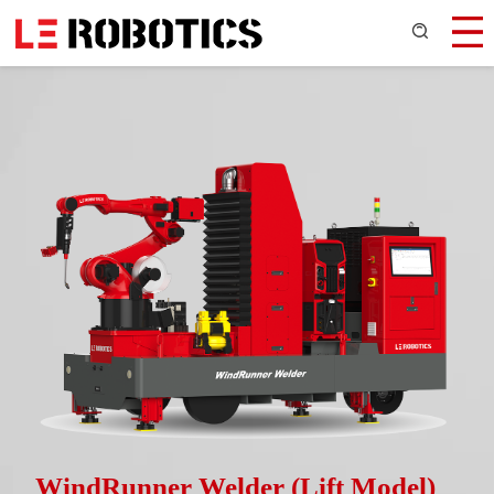
WindRunner Welder (Lift Model)