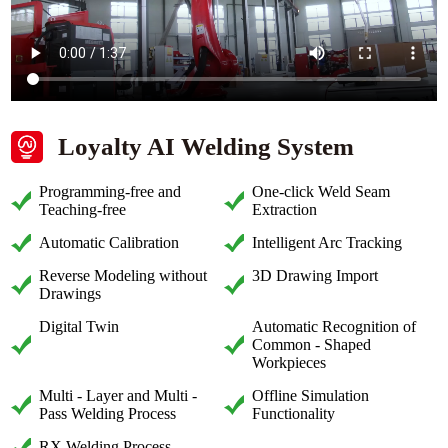
Loyalty AI Welding System
Programming-free and
One-click Weld Seam
Teaching-free
Extraction
Automatic Calibration
Intelligent Arc Tracking
Reverse Modeling without
3D Drawing Import
Drawings
Digital Twin
Automatic Recognition of
Common - Shaped
Workpieces
Multi - Layer and Multi -
Offline Simulation
Pass Welding Process
Functionality
RX Welding Process