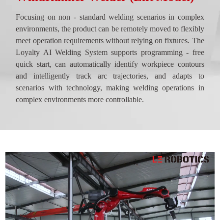
Focusing on non - standard welding scenarios in complex
environments, the product can be remotely moved to flexibly
meet operation requirements without relying on fixtures. The
Loyalty AI Welding System supports programming - free
quick start, can automatically identify workpiece contours
and intelligently track arc trajectories, and adapts to
scenarios with technology, making welding operations in
complex environments more controllable.