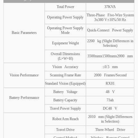
Total Power
37KVA
Three-Phase Five-Wire System
Operating Power Supply
3x380 V±10%/50 Hz
Operating Power Supply
Quick-Connect Power Supply
Basic Parameters
Mode
2200 kg (Slight Differences in
Equipment Weight
Selection)
Overall Dimensions
3500mmx1500mmx2000 mm
(L×W×H)
Vision Accuracy
≤0.5 mm
Vision Performance
Scanning Frame Rate
2000 Frames/Second
Standard Vision (Equipped)
RX01
Battery Voltage
48 V
Battery Performance
Battery Capacity
73ah
Travel Power Supply
DC48 V
2010 mm (Slight Differences
Robot Arm Reach
in Selection)
Travel Drive
Three-Wheel Drive