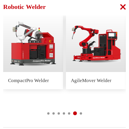
Robotic Welder
CompactPro Welder
AgileMover Welder