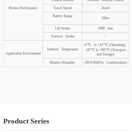
Control Method
Wireless Remote Control
Motion Performance
Travel Speed
2km/h
Battery Range
10km
Lift Stroke
1000 mm
Traverse Stroke
/
0°℃ to +45°℃ (Operating);
Ambient Temperature
-20°℃ to +60°℃ (Transport
Application Environment
and Storage)
Relative Humidity
≤90％RH(No Condensation)
Product Series