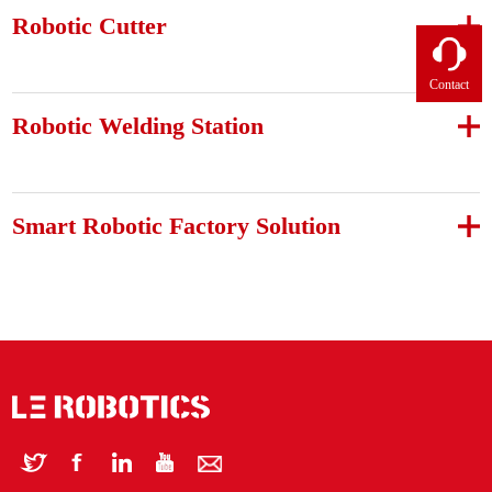
Robotic Cutter
Contact
Robotic Welding Station
Smart Robotic Factory Solution