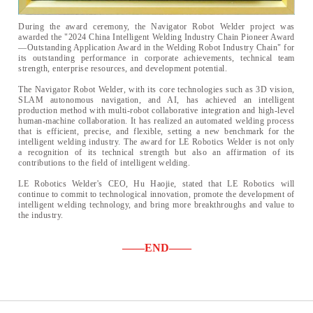
During the award ceremony, the Navigator Robot Welder project was
awarded the "2024 China Intelligent Welding Industry Chain Pioneer Award
—Outstanding Application Award in the Welding Robot Industry Chain" for
its outstanding performance in corporate achievements, technical team
strength, enterprise resources, and development potential.
The Navigator Robot Welder, with its core technologies such as 3D vision,
SLAM autonomous navigation, and AI, has achieved an intelligent
production method with multi-robot collaborative integration and high-level
human-machine collaboration. It has realized an automated welding process
that is efficient, precise, and flexible, setting a new benchmark for the
intelligent welding industry. The award for LE Robotics Welder is not only
a recognition of its technical strength but also an affirmation of its
contributions to the field of intelligent welding.
LE Robotics Welder's CEO, Hu Haojie, stated that LE Robotics will
continue to commit to technological innovation, promote the development of
intelligent welding technology, and bring more breakthroughs and value to
the industry.
——END——