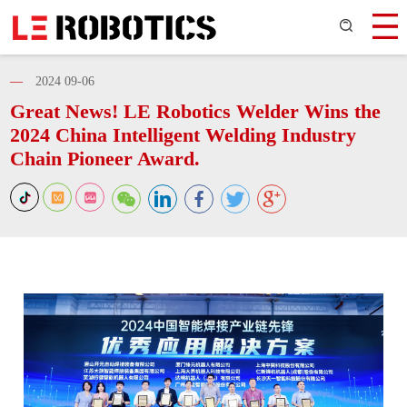
—
2024 09-06
Great News! LE Robotics Welder Wins the
2024 China Intelligent Welding Industry
Chain Pioneer Award.