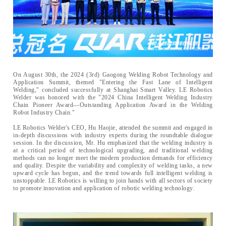
On August 30th, the 2024 (3rd) Gaogong Welding Robot Technology and
Application Summit, themed "Entering the Fast Lane of Intelligent
Welding," concluded successfully at Shanghai Smart Valley. LE Robotics
Welder was honored with the "2024 China Intelligent Welding Industry
Chain Pioneer Award—Outstanding Application Award in the Welding
Robot Industry Chain."
LE Robotics Welder's CEO, Hu Haojie, attended the summit and engaged in
in-depth discussions with industry experts during the roundtable dialogue
session. In the discussion, Mr. Hu emphasized that the welding industry is
at a critical period of technological upgrading, and traditional welding
methods can no longer meet the modern production demands for efficiency
and quality. Despite the variability and complexity of welding tasks, a new
upward cycle has begun, and the trend towards full intelligent welding is
unstoppable. LE Robotics is willing to join hands with all sectors of society
to promote innovation and application of robotic welding technology.