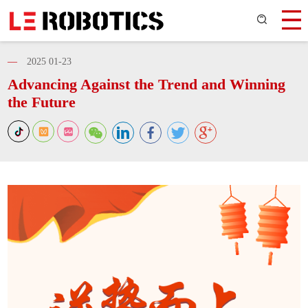
—
2025 01-23
Advancing Against the Trend and Winning
the Future