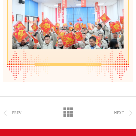
PREV
NEXT