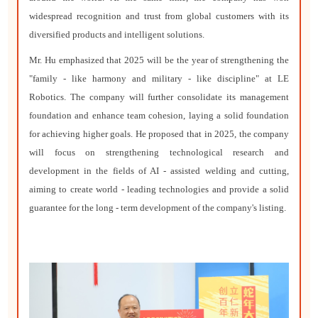
widespread recognition and trust from global customers with its
diversified products and intelligent solutions.
Mr. Hu emphasized that 2025 will be the year of strengthening the
"family - like harmony and military - like discipline" at LE
Robotics. The company will further consolidate its management
foundation and enhance team cohesion, laying a solid foundation
for achieving higher goals. He proposed that in 2025, the company
will focus on strengthening technological research and
development in the fields of AI - assisted welding and cutting,
aiming to create world - leading technologies and provide a solid
guarantee for the long - term development of the company's listing.