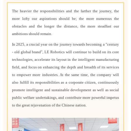
The heavier the responsibilities and the farther the journey, the
more lofty our aspirations should be; the more numerous the
obstacles and the longer the distance, the more steadfast our
ambitions should remain.
In 2025, a crucial year on the journey towards becoming a "century
- old global brand", LE Robotics will continue to build on its core
technologies, accelerate its layout in the intelligent manufacturing
field, and focus on enhancing the depth and breadth of its services
to empower more industries. At the same time, the company will
also fulfill its responsibilities as a corporate citizen, continuously
promote intelligent and sustainable development as well as social
public welfare undertakings, and contribute more powerful impetus
to the great rejuvenation of the Chinese nation.