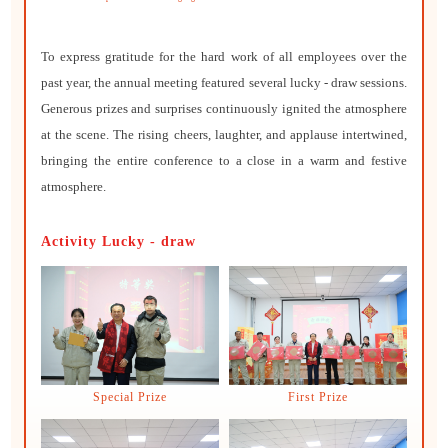
To express gratitude for the hard work of all employees over the
past year, the annual meeting featured several lucky - draw sessions.
Generous prizes and surprises continuously ignited the atmosphere
at the scene. The rising cheers, laughter, and applause intertwined,
bringing the entire conference to a close in a warm and festive
atmosphere.
Activity Lucky - draw
Special Prize
First Prize