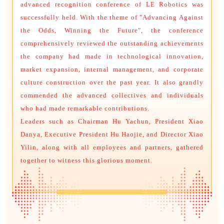
advanced recognition conference of LE Robotics was
successfully held. With the theme of "Advancing Against
the Odds, Winning the Future", the conference
comprehensively reviewed the outstanding achievements
the company had made in technological innovation,
market expansion, internal management, and corporate
culture construction over the past year. It also grandly
commended the advanced collectives and individuals
who had made remarkable contributions.
Leaders such as Chairman Hu Yachun, President Xiao
Danya, Executive President Hu Haojie, and Director Xiao
Yilin, along with all employees and partners, gathered
together to witness this glorious moment.