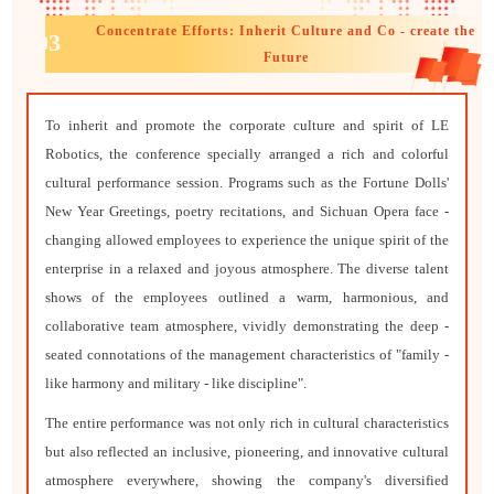
Concentrate Efforts: Inherit Culture and Co - create the
03
Future
To inherit and promote the corporate culture and spirit of LE
Robotics, the conference specially arranged a rich and colorful
cultural performance session. Programs such as the Fortune Dolls'
New Year Greetings, poetry recitations, and Sichuan Opera face -
changing allowed employees to experience the unique spirit of the
enterprise in a relaxed and joyous atmosphere. The diverse talent
shows of the employees outlined a warm, harmonious, and
collaborative team atmosphere, vividly demonstrating the deep -
seated connotations of the management characteristics of "family -
like harmony and military - like discipline".
The entire performance was not only rich in cultural characteristics
but also reflected an inclusive, pioneering, and innovative cultural
atmosphere everywhere, showing the company's diversified