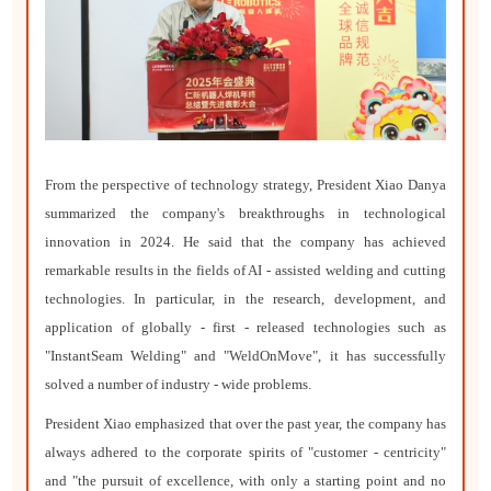
From the perspective of technology strategy, President Xiao Danya
summarized the company's breakthroughs in technological
innovation in 2024. He said that the company has achieved
remarkable results in the fields of AI - assisted welding and cutting
technologies. In particular, in the research, development, and
application of globally - first - released technologies such as
"InstantSeam Welding" and "WeldOnMove", it has successfully
solved a number of industry - wide problems.
President Xiao emphasized that over the past year, the company has
always adhered to the corporate spirits of "customer - centricity"
and "the pursuit of excellence, with only a starting point and no