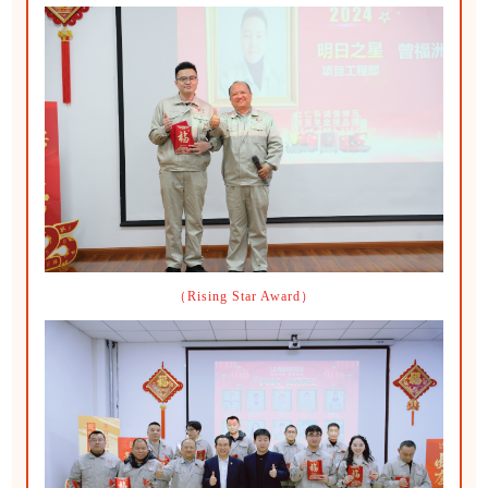
（Rising Star Award）