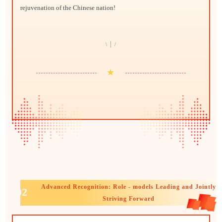
rejuvenation of the Chinese nation!
|
\
/
★
Advanced Recognition: Role - models Leading and Jointly
02
Striving Forward