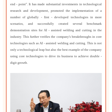
end - point". It has made substantial investments in technological
research and development, promoted the implementation of a
number of globally - first - developed technologies in more
scenarios, and successfully created several benchmark
demonstration sites for AI - assisted welding and cutting in the
industry. This further verifies the company's breakthroughs in core
technologies such as AI - assisted welding and cutting. This is not
only a technological leap but also the best example of the company
using core technologies to drive its business to achieve double -
digit growth.