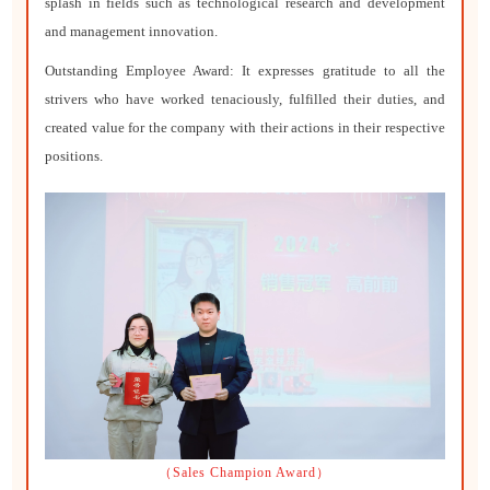
splash in fields such as technological research and development
and management innovation.
Outstanding Employee Award: It expresses gratitude to all the
strivers who have worked tenaciously, fulfilled their duties, and
created value for the company with their actions in their respective
positions.
（Sales Champion Award）