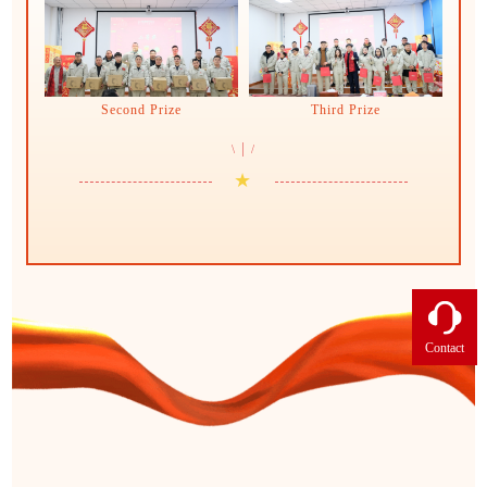
Second Prize
Third Prize
|
\
/
★
Contact