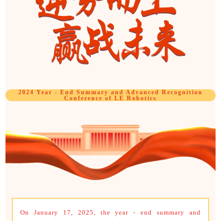
2024 Year - End Summary and Advanced Recognition
Conference of LE Robotics
On January 17, 2025, the year - end summary and