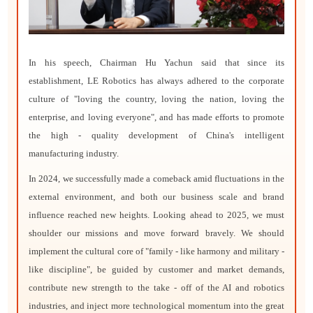
In his speech, Chairman Hu Yachun said that since its
establishment, LE Robotics has always adhered to the corporate
culture of "loving the country, loving the nation, loving the
enterprise, and loving everyone", and has made efforts to promote
the high - quality development of China's intelligent
manufacturing industry.
In 2024, we successfully made a comeback amid fluctuations in the
external environment, and both our business scale and brand
influence reached new heights. Looking ahead to 2025, we must
shoulder our missions and move forward bravely. We should
implement the cultural core of "family - like harmony and military -
like discipline", be guided by customer and market demands,
contribute new strength to the take - off of the AI and robotics
industries, and inject more technological momentum into the great