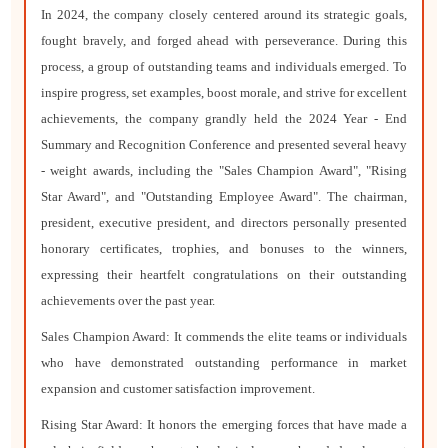
In 2024, the company closely centered around its strategic goals,
fought bravely, and forged ahead with perseverance. During this
process, a group of outstanding teams and individuals emerged. To
inspire progress, set examples, boost morale, and strive for excellent
achievements, the company grandly held the 2024 Year - End
Summary and Recognition Conference and presented several heavy
- weight awards, including the "Sales Champion Award", "Rising
Star Award", and "Outstanding Employee Award". The chairman,
president, executive president, and directors personally presented
honorary certificates, trophies, and bonuses to the winners,
expressing their heartfelt congratulations on their outstanding
achievements over the past year.
Sales Champion Award: It commends the elite teams or individuals
who have demonstrated outstanding performance in market
expansion and customer satisfaction improvement.
Rising Star Award: It honors the emerging forces that have made a