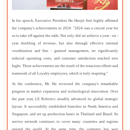
In his speech, Executive President Hu Haojie first highly affirmed
the company's achievements in 2024: "2024 was a crucial year for
us to take off against the odds. Not only did we achieve a year - on -
year doubling of revenue, but also through effective internal
coordination and fine - grained management, we significantly
reduced operating costs, and customer satisfaction reached new
highs. These achievements are the result of the tenacious efforts and
teamwork of all Loyalty employees, which is truly inspiring."
At the conference, Mr. Hu reviewed the company's remarkable
progress in market expansion and technological innovation. Over
the past year, LE Robotics steadily advanced its global strategic
layout. It successfully established branches in North America and
Singapore, and set up production bases in Thailand and Brazil. Its
service network continues to cover many countries and regions
around the world. At the same time, the company has won