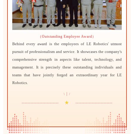
（Outstanding Employee Award）
Behind every award is the employees of LE Robotics' utmost
pursuit of professionalism and service. It showcases the company's
comprehensive strength in aspects like talent, technology, and
management. It is precisely these outstanding individuals and
teams that have jointly forged an extraordinary year for LE
Robotics.
|
\
/
★