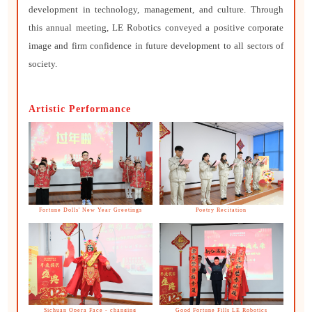
development in technology, management, and culture. Through
this annual meeting, LE Robotics conveyed a positive corporate
image and firm confidence in future development to all sectors of
society.
Artistic Performance
Fortune Dolls' New Year Greetings
Poetry Recitation
Sichuan Opera Face - changing
Good Fortune Fills LE Robotics