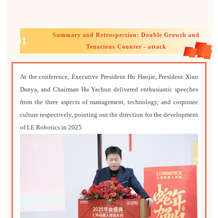
Summary and Retrospection: Double Growth and
01
Tenacious Counter - attack
At the conference, Executive President Hu Haojie, President Xiao
Danya, and Chairman Hu Yachun delivered enthusiastic speeches
from the three aspects of management, technology, and corporate
culture respectively, pointing out the direction for the development
of LE Robotics in 2025.