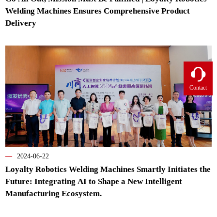
Welding Machines Ensures Comprehensive Product
Delivery
Contact
—
2024-06-22
Loyalty Robotics Welding Machines Smartly Initiates the
Future: Integrating AI to Shape a New Intelligent
Manufacturing Ecosystem.