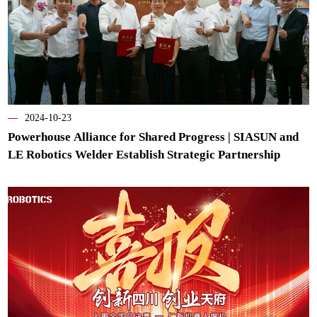
—
2024-10-23
Powerhouse Alliance for Shared Progress | SIASUN and
LE Robotics Welder Establish Strategic Partnership