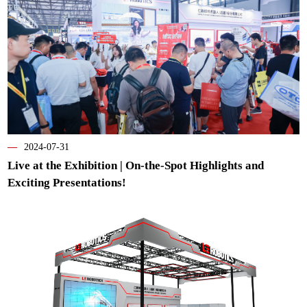
—
2024-07-31
Live at the Exhibition | On-the-Spot Highlights and
Exciting Presentations!