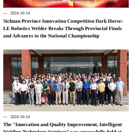
—
2024-10-14
Sichuan Province Innovation Competition Dark Horse:
LE Robotics Welder Breaks Through Provincial Finals
and Advances to the National Championship
—
2024-10-14
The "Innovation and Quality Improvement, Intelligent
Welding Technology Seminar" was successfully held at