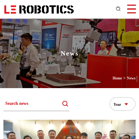
News
>
Home
News
Year