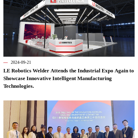
—
2024-09-21
LE Robotics Welder Attends the Industrial Expo Again to
Showcase Innovative Intelligent Manufacturing
Technologies.