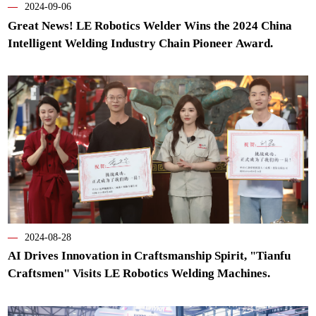
—
2024-09-06
Great News! LE Robotics Welder Wins the 2024 China
Intelligent Welding Industry Chain Pioneer Award.
—
2024-08-28
AI Drives Innovation in Craftsmanship Spirit, "Tianfu
Craftsmen" Visits LE Robotics Welding Machines.