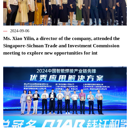
—
2024-09-06
Ms. Xiao Yilin, a director of the company, attended the
Singapore-Sichuan Trade and Investment Commission
meeting to explore new opportunities for int