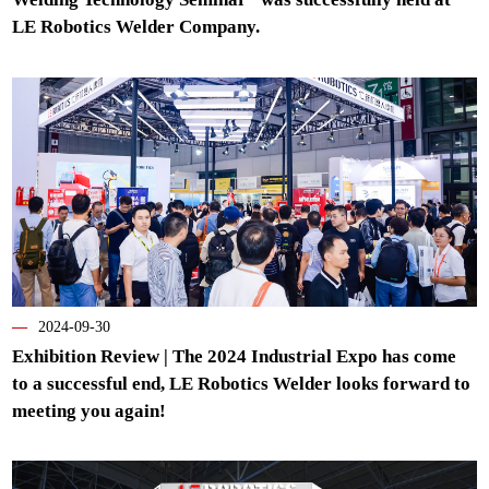
LE Robotics Welder Company.
—
2024-09-30
Exhibition Review | The 2024 Industrial Expo has come
to a successful end, LE Robotics Welder looks forward to
meeting you again!