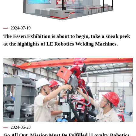
—
2024-07-19
The Essen Exhibition is about to begin, take a sneak peek
at the highlights of LE Robotics Welding Machines.
—
2024-06-28
Go All Out, Mission Must Be Fulfilled | Loyalty Robotics